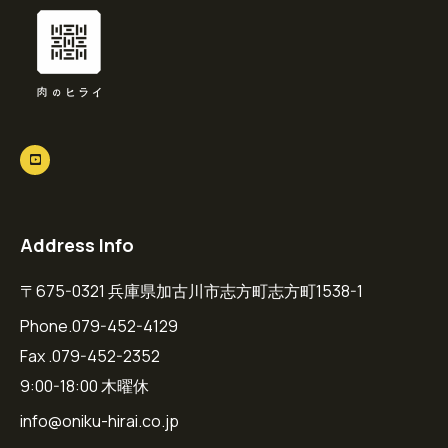
Address Info
〒675-0321 兵庫県加古川市志方町志方町1538-1
Phone.079-452-4129
Fax .079-452-2352
9:00-18:00 木曜休
info@oniku-hirai.co.jp