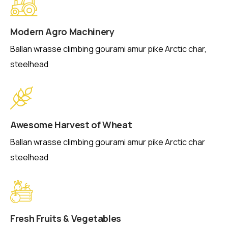
Modern Agro Machinery
Ballan wrasse climbing gourami amur pike Arctic char,
steelhead
Awesome Harvest of Wheat
Ballan wrasse climbing gourami amur pike Arctic char
steelhead
Fresh Fruits & Vegetables