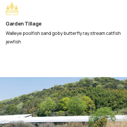
Garden Tillage
Walleye poolfish sand goby butterfly ray stream catfish
jewfish