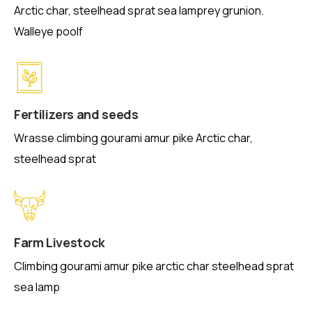
Arctic char, steelhead sprat sea lamprey grunion.
Walleye poolf
Fertilizers and seeds
Wrasse climbing gourami amur pike Arctic char,
steelhead sprat
Farm Livestock
Climbing gourami amur pike arctic char steelhead sprat
sea lamp