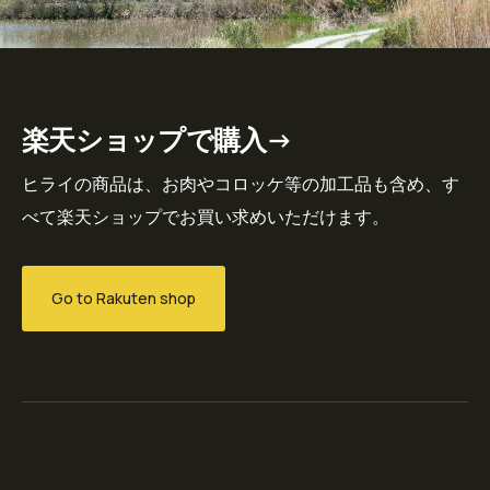
楽天ショップで購入→
ヒライの商品は、お肉やコロッケ等の加工品も含め、す
べて楽天ショップでお買い求めいただけます。
Go to Rakuten shop