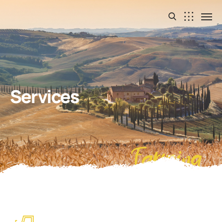
Services
Farming